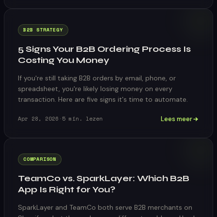
B2B STRATEGY
5 Signs Your B2B Ordering Process Is
Costing You Money
If you're still taking B2B orders by email, phone, or
spreadsheet, you're likely losing money on every
transaction. Here are five signs it's time to automate.
Lees meer
Apr 28, 2026
·
5
min. lezen
COMPARISON
TeamCo vs. SparkLayer: Which B2B
App Is Right for You?
SparkLayer and TeamCo both serve B2B merchants on