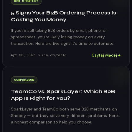
B2B STRATEGY
5 Signs Your B2B Ordering Process Is
Costing You Money
If you're still taking B2B orders by email, phone, or
spreadsheet, you're likely losing money on every
transaction. Here are five signs it's time to automate.
Czytaj więcej
Apr 28, 2026
·
5
min czytania
COMPARISON
TeamCo vs. SparkLayer: Which B2B
App Is Right for You?
SparkLayer and TeamCo both serve B2B merchants on
Shopify — but they solve very different problems. Here's
a honest comparison to help you choose.