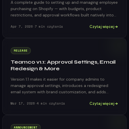
A complete guide to setting up and managing employee
purchasing on Shopify — with budgets, product
restrictions, and approval workflows built natively into
your store.
Czytaj więcej
Apr 7, 2026
·
7
min czytania
RELEASE
Teamco v1.1: Approval Settings, Email
Redesign & More
Version 1.1 makes it easier for company admins to
manage approval settings, introduces a redesigned
email system with brand customization, and adds
catalog variant warnings.
Czytaj więcej
Mar 17, 2026
·
4
min czytania
ANNOUNCEMENT