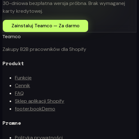
30-dniowa bezpłatna wersja próbna. Brak wymaganej
karty kredytowej.
Zainstaluj Teamco — Za darmo
Teamco
Zakupy B2B pracowników dla Shopify
Produkt
Funkcje
Cennik
FAQ
Sklep aplikacji Shopify
footer.bookDemo
Prawne
Polityka prywatności