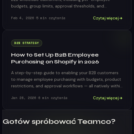
budgets, group limits, approval thresholds, and
automated reset cycles.
Czytaj więcej
Feb 4, 2026
·
5
min czytania
B2B STRATEGY
How to Set Up B2B Employee
Purchasing on Shopify in 2026
A step-by-step guide to enabling your B2B customers
to manage employee purchasing with budgets, product
restrictions, and approval workflows — all natively within
Shopify.
Czytaj więcej
Jan 28, 2026
·
6
min czytania
Gotów spróbować Teamco?