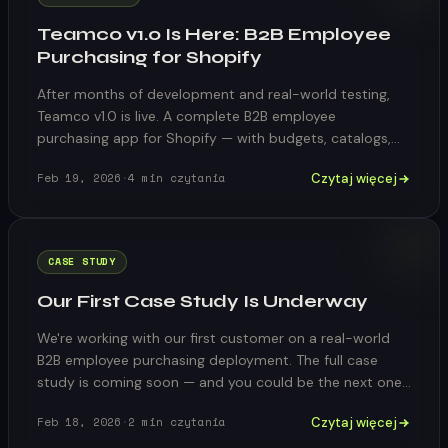
Teamco v1.0 Is Here: B2B Employee
Purchasing for Shopify
After months of development and real-world testing,
Teamco v1.0 is live. A complete B2B employee
purchasing app for Shopify — with budgets, catalogs,
approvals, and a self-service portal in 15 languages.
Czytaj więcej
Feb 19, 2026
·
4
min czytania
CASE STUDY
Our First Case Study Is Underway
We're working with our first customer on a real-world
B2B employee purchasing deployment. The full case
study is coming soon — and you could be the next one
featured.
Czytaj więcej
Feb 18, 2026
·
2
min czytania