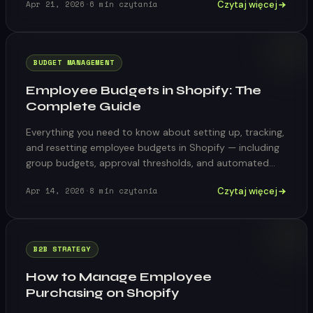
Czytaj więcej
Apr 21, 2026
·
6
min czytania
BUDGET MANAGEMENT
Employee Budgets in Shopify: The
Complete Guide
Everything you need to know about setting up, tracking,
and resetting employee budgets in Shopify — including
group budgets, approval thresholds, and automated
reset cycles.
Czytaj więcej
Apr 14, 2026
·
8
min czytania
B2B STRATEGY
How to Manage Employee
Purchasing on Shopify