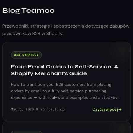
Blog Teamco
Przewodniki, strategie i spostrzeżenia dotyczące zakupów
pracowników B2B w Shopify.
B2B STRATEGY
From Email Orders to Self-Service: A
Shopify Merchant's Guide
How to transition your B2B customers from placing
orders by email to a fully self-service purchasing
experience — with real-world examples and a step-by-
step migration plan.
Czytaj więcej
May 5, 2026
·
6
min czytania