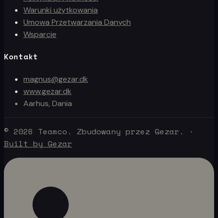
Warunki użytkowania
Umowa Przetwarzania Danych
Wsparcie
Kontakt
magnus@gezar.dk
www.gezar.dk
Aarhus, Dania
© 2026 Teamco. Zbudowany przez Gezar.
·
Built by Gezar