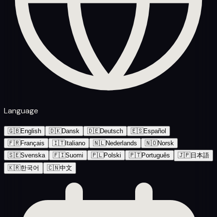
Language
🇬🇧
English
🇩🇰
Dansk
🇩🇪
Deutsch
🇪🇸
Español
🇫🇷
Français
🇮🇹
Italiano
🇳🇱
Nederlands
🇳🇴
Norsk
🇸🇪
Svenska
🇫🇮
Suomi
🇵🇱
Polski
🇵🇹
Português
🇯🇵
日本語
🇰🇷
한국어
🇨🇳
中文