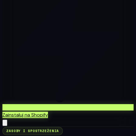
Zainstaluj na Shopify
ZASOBY I SPOSTRZEŻENIA