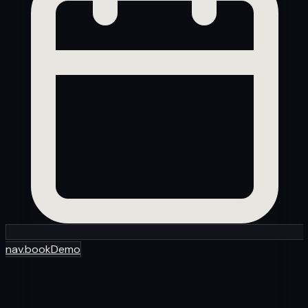
nav.bookDemo