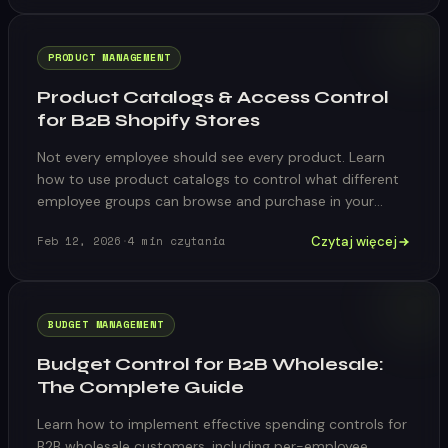
PRODUCT MANAGEMENT
Product Catalogs & Access Control
for B2B Shopify Stores
Not every employee should see every product. Learn
how to use product catalogs to control what different
employee groups can browse and purchase in your
Shopify store.
Czytaj więcej
Feb 12, 2026
·
4
min czytania
BUDGET MANAGEMENT
Budget Control for B2B Wholesale:
The Complete Guide
Learn how to implement effective spending controls for
B2B wholesale customers, including per-employee