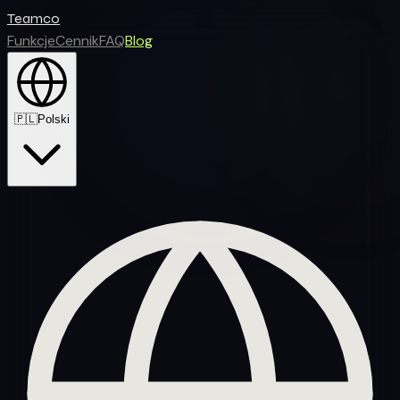
Teamco
Funkcje
Cennik
FAQ
Blog
🇵🇱
Polski